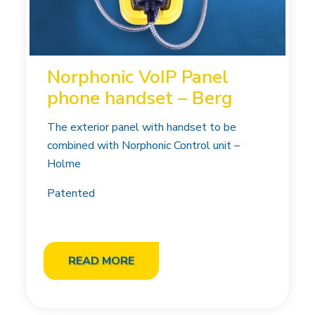
Norphonic VoIP Panel
phone handset – Berg
The exterior panel with handset to be
combined with Norphonic Control unit –
Holme
Patented
READ MORE