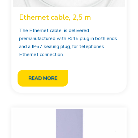
Ethernet cable, 2,5 m
The Ethernet cable is delivered
premanufactured with RJ45 plug in both ends
and a IP67 sealing plug, for telephones
Ethernet connection.
READ MORE