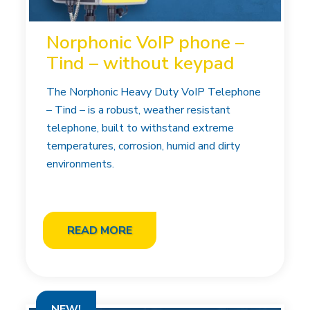
Norphonic VoIP phone –
Tind – without keypad
The Norphonic Heavy Duty VoIP Telephone
– Tind – is a robust, weather resistant
telephone, built to withstand extreme
temperatures, corrosion, humid and dirty
environments.
READ MORE
NEW!