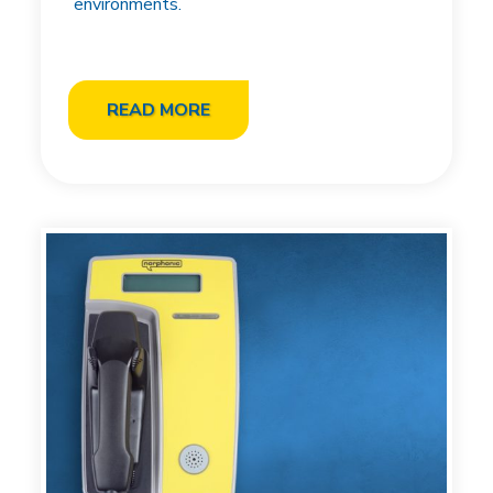
environments.
READ MORE