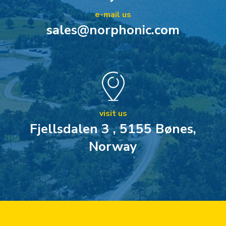
e-mail us
sales@norphonic.com
visit us
Fjellsdalen 3 , 5155 Bønes,
Norway