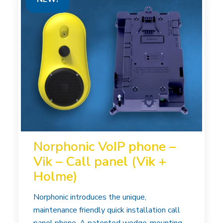
Norphonic VoIP phone –
Vik – Call panel (Vik +
Holme)
Norphonic introduces the unique,
maintenance friendly quick installation call