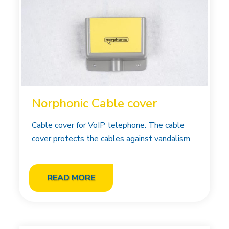
Norphonic Cable cover
Cable cover for VoIP telephone. The cable
cover protects the cables against vandalism
READ MORE