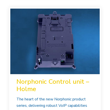
Norphonic Control unit –
Holme
The heart of the new Norphonic product
series, delivering robust VoIP capabilities