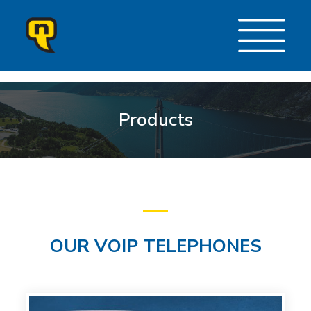
Products
OUR VOIP TELEPHONES