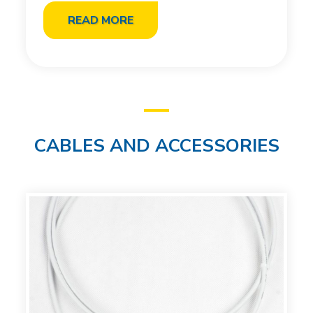
READ MORE
CABLES AND ACCESSORIES