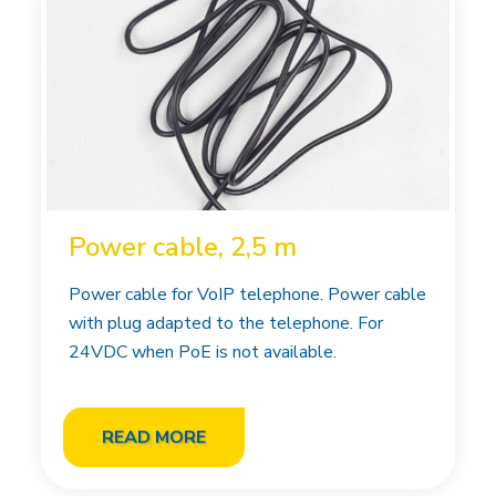
Power cable, 2,5 m
Power cable for VoIP telephone. Power cable
with plug adapted to the telephone. For
24VDC when PoE is not available.
READ MORE