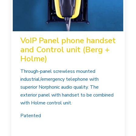
VoIP Panel phone handset
and Control unit (Berg +
Holme)
Through-panel screwless mounted
industrial/emergency telephone with
superior Norphonic audio quality. The
exterior panel with handset to be combined
with Holme control unit.
Patented