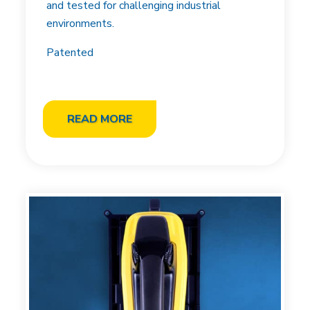
and tested for challenging industrial
environments.
Patented
READ MORE