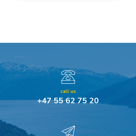
call us
+47 55 62 75 20