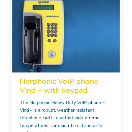
Norphonic VoIP phone –
Vind – with keypad
The Norphonic Heavy Duty VoIP phone –
Vind – is a robust, weather resistant
telephone, built to withstand extreme
temperatures, corrosion, humid and dirty