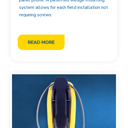
panel phone. A patented wedge-mounting
system allows for each field installation not
requiring screws
READ MORE