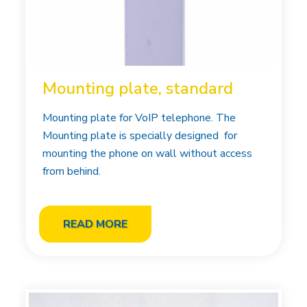
Mounting plate, standard
Mounting plate for VoIP telephone. The
Mounting plate is specially designed for
mounting the phone on wall without access
from behind.
READ MORE