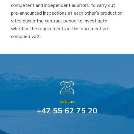
competent and independent auditors, to carry out
pre-announced inspections at each other’s production
sites during the contract period to investigate
whether the requirements in this document are
complied with.
call us
+47 55 62 75 20