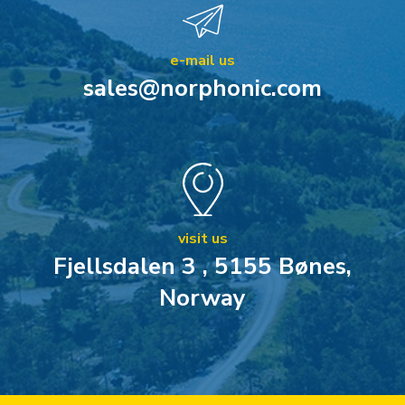
e-mail us
sales@norphonic.com
visit us
Fjellsdalen 3 , 5155 Bønes,
Norway