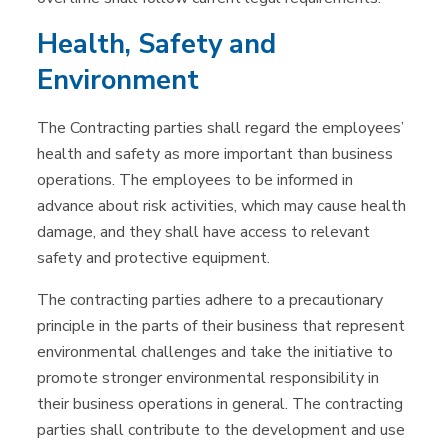
Health, Safety and
Environment
The Contracting parties shall regard the employees’
health and safety as more important than business
operations. The employees to be informed in
advance about risk activities, which may cause health
damage, and they shall have access to relevant
safety and protective equipment.
The contracting parties adhere to a precautionary
principle in the parts of their business that represent
environmental challenges and take the initiative to
promote stronger environmental responsibility in
their business operations in general. The contracting
parties shall contribute to the development and use