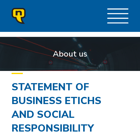
About us
STATEMENT OF
BUSINESS ETICHS
AND SOCIAL
RESPONSIBILITY