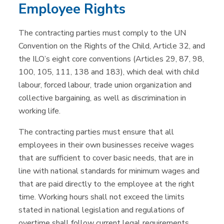
Employee Rights
The contracting parties must comply to the UN
Convention on the Rights of the Child, Article 32, and
the ILO’s eight core conventions (Articles 29, 87, 98,
100, 105, 111, 138 and 183), which deal with child
labour, forced labour, trade union organization and
collective bargaining, as well as discrimination in
working life.
The contracting parties must ensure that all
employees in their own businesses receive wages
that are sufficient to cover basic needs, that are in
line with national standards for minimum wages and
that are paid directly to the employee at the right
time. Working hours shall not exceed the limits
stated in national legislation and regulations of
overtime shall follow current legal requirements.