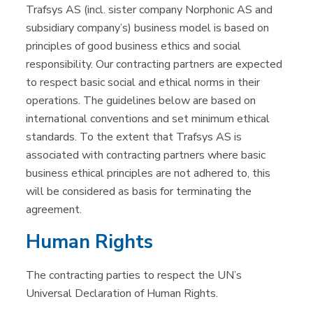
Trafsys AS (incl. sister company Norphonic AS and
subsidiary company’s) business model is based on
principles of good business ethics and social
responsibility. Our contracting partners are expected
to respect basic social and ethical norms in their
operations. The guidelines below are based on
international conventions and set minimum ethical
standards. To the extent that Trafsys AS is
associated with contracting partners where basic
business ethical principles are not adhered to, this
will be considered as basis for terminating the
agreement.
Human Rights
The contracting parties to respect the UN’s
Universal Declaration of Human Rights.