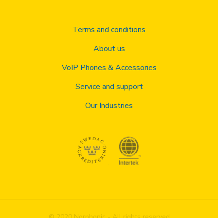
Terms and conditions
About us
VoIP Phones & Accessories
Service and support
Our Industries
© 2020 Norphonic - All rights reserved