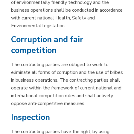
of environmentally friendly technology and the
business operations shall be conducted in accordance
with current national Health, Safety and
Environmental legislation.
Corruption and fair
competition
The contracting parties are obliged to work to
eliminate all forms of corruption and the use of bribes
in business operations. The contracting parties shall
operate within the framework of current national and
international competition rules and shall actively
oppose anti-competitive measures.
Inspection
The contracting parties have the right, by using