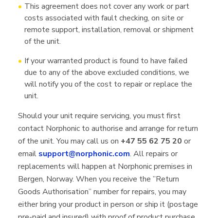
This agreement does not cover any work or part
costs associated with fault checking, on site or
remote support, installation, removal or shipment
of the unit.
If your warranted product is found to have failed
due to any of the above excluded conditions, we
will notify you of the cost to repair or replace the
unit.
Should your unit require servicing, you must first
contact Norphonic to authorise and arrange for return
of the unit. You may call us on
+47 55 62 75 20
or
email
support@norphonic.com
. All repairs or
replacements will happen at Norphonic premises in
Bergen, Norway. When you receive the ”Return
Goods Authorisation” number for repairs, you may
either bring your product in person or ship it (postage
pre-paid and insured) with proof of product purchase