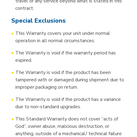
travel or any service beyond what is stated in this
contract.
Special Exclusions
This Warranty covers your unit under normal
operation in all normal circumstances.
The Warranty is void if the warranty period has
expired.
The Warranty is void if the product has been
tampered with or damaged during shipment due to
improper packaging on return.
The Warranty is void if the product has a variance
due to non-standard upgrades.
This Standard Warranty does not cover “acts of
God”, owner abuse, malicious destruction, or
anything, outside of a mechanical/ technical failure