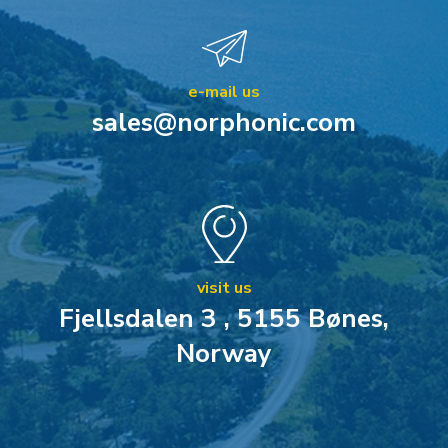
e-mail us
sales@norphonic.com
visit us
Fjellsdalen 3 , 5155 Bønes,
Norway