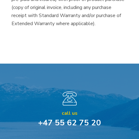
(copy of original invoice, including any purchase
receipt with Standard Warranty and/or purchase of
Extended Warranty where applicable).
call us
+47 55 62 75 20