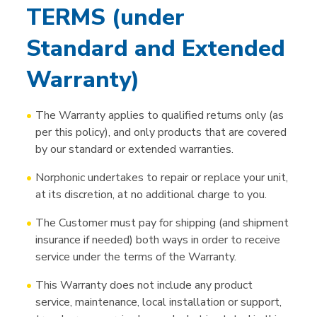
TERMS (under
Standard and Extended
Warranty)
The Warranty applies to qualified returns only (as
per this policy), and only products that are covered
by our standard or extended warranties.
Norphonic undertakes to repair or replace your unit,
at its discretion, at no additional charge to you.
The Customer must pay for shipping (and shipment
insurance if needed) both ways in order to receive
service under the terms of the Warranty.
This Warranty does not include any product
service, maintenance, local installation or support,