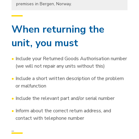
premises in Bergen, Norway.
When returning the
unit, you must
Include your Returned Goods Authorisation number
(we will not repair any units without this)
Include a short written description of the problem
or malfunction
Include the relevant part and/or serial number
Inform about the correct return address, and
contact with telephone number
–