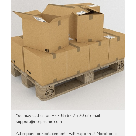
You may call us on +47 55 62 75 20 or email
support@norphonic.com.
All repairs or replacements will happen at Norphonic