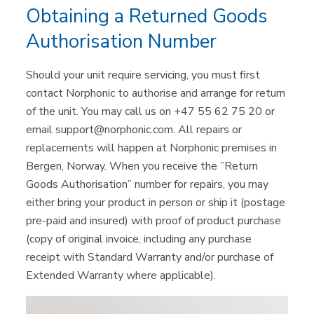
Obtaining a Returned Goods
Authorisation Number
Should your unit require servicing, you must first
contact Norphonic to authorise and arrange for return
of the unit. You may call us on +47 55 62 75 20 or
email support@norphonic.com. All repairs or
replacements will happen at Norphonic premises in
Bergen, Norway. When you receive the ”Return
Goods Authorisation” number for repairs, you may
either bring your product in person or ship it (postage
pre-paid and insured) with proof of product purchase
(copy of original invoice, including any purchase
receipt with Standard Warranty and/or purchase of
Extended Warranty where applicable).