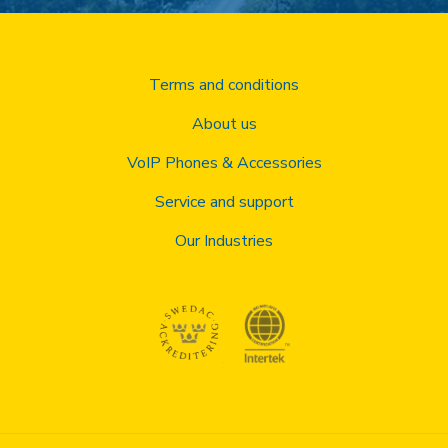
Terms and conditions
About us
VoIP Phones & Accessories
Service and support
Our Industries