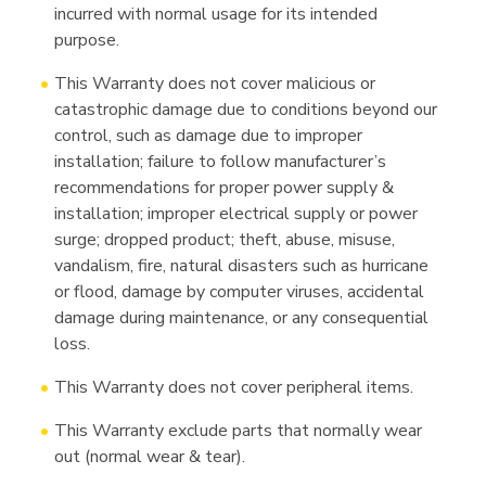
incurred with normal usage for its intended
purpose.
This Warranty does not cover malicious or
catastrophic damage due to conditions beyond our
control, such as damage due to improper
installation; failure to follow manufacturer’s
recommendations for proper power supply &
installation; improper electrical supply or power
surge; dropped product; theft, abuse, misuse,
vandalism, fire, natural disasters such as hurricane
or flood, damage by computer viruses, accidental
damage during maintenance, or any consequential
loss.
This Warranty does not cover peripheral items.
This Warranty exclude parts that normally wear
out (normal wear & tear).