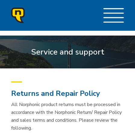
Service and support
Returns and Repair Policy
All Norphonic product returns must be processed in
accordance with the Norphonic Return/ Repair Policy
and sales terms and conditions. Please review the
following.