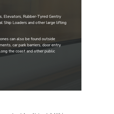
es, Elevators, Rubber-Tyred Gentry
l Ship Loaders and other large lifting
ones can also be found outside
ents, car park barriers, door entry
long the coast and other public