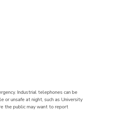
ergency. Industrial telephones can be
 or unsafe at night, such as University
re the public may want to report