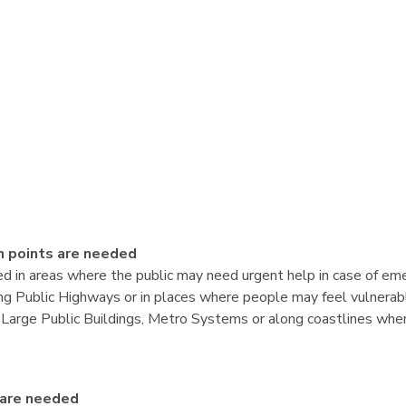
 points are needed
ed in areas where the public may need urgent help in case of em
g Public Highways or in places where people may feel vulnerable
de Large Public Buildings, Metro Systems or along coastlines whe
 are needed