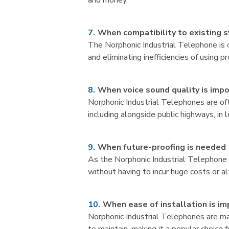
and money.
When compatibility to existing 
The Norphonic Industrial Telephone is 
and eliminating inefficiencies of using 
When voice sound quality is imp
Norphonic Industrial Telephones are oft
including alongside public highways, in l
When future-proofing is needed
As the Norphonic Industrial Telephone 
without having to incur huge costs or a
When ease of installation is i
Norphonic Industrial Telephones are mad