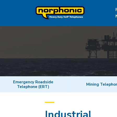
Emergency Roadside
Mining Telepho
Telephone (ERT)
Industrial