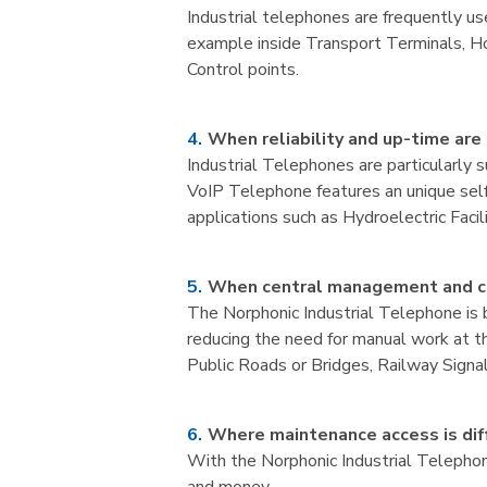
Industrial telephones are frequently us
example inside Transport Terminals, Hos
Control points.
When reliability and up-time are 
Industrial Telephones are particularly 
VoIP Telephone features an unique self 
applications such as Hydroelectric Facil
When central management and co
The Norphonic Industrial Telephone is 
reducing the need for manual work at the
Public Roads or Bridges, Railway Signa
Where maintenance access is diff
With the Norphonic Industrial Telepho