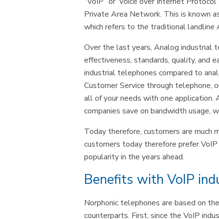
“VoIP” or”Voice over Internet Protocol
Private Area Network. This is known a
which refers to the traditional landl
Over the last years, Analog industrial
effectiveness, standards, quality, and e
industrial telephones compared to anal
Customer Service through telephone, on
all of your needs with one application. 
companies save on bandwidth usage, whi
Today therefore, customers are much mo
customers today therefore prefer VoIP in
popularity in the years ahead.
Benefits with VoIP ind
Norphonic telephones are based on the 
counterparts. First, since the VoIP ind