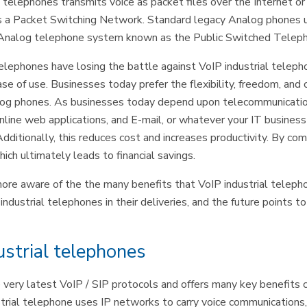
” telephones transmits voice as packet files over the Internet o
s a Packet Switching Network. Standard legacy Analog phones u
ine Analog telephone system known as the Public Switched Tel
 telephones have losing the battle against VoIP industrial telep
ase of use. Businesses today prefer the flexibility, freedom, and
og phones. As businesses today depend upon telecommunications,
line web applications, and E-mail, or whatever your IT business
Additionally, this reduces cost and increases productivity. By com
ch ultimately leads to financial savings.
re aware of the the many benefits that VoIP industrial telephon
dustrial telephones in their deliveries, and the future points to 
ustrial telephones
very latest VoIP / SIP protocols and offers many key benefits 
ustrial telephone uses IP networks to carry voice communications,