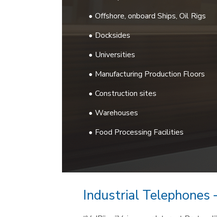
Offshore, onboard Ships, Oil Rigs
Docksides
Universities
Manufacturing Production Floors
Construction sites
Warehouses
Food Processing Facilities
Industrial Telephones