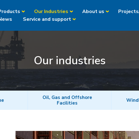
Products
Our Industries
About us
Projects
News
Service and support
Our industries
Oil, Gas and Offshore
ne
Wind
Facilities