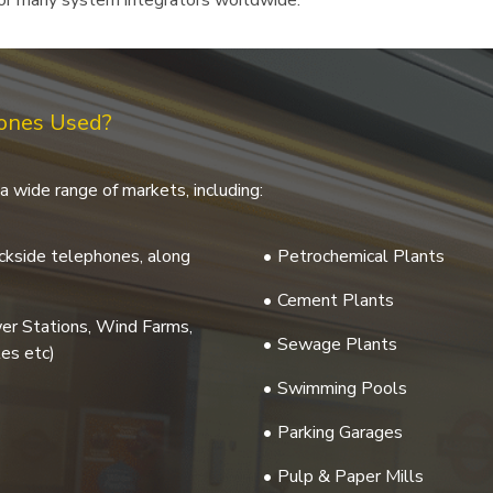
 for many system integrators worldwide.
hones Used?
a wide range of markets, including:
rackside telephones, along
Petrochemical Plants
Cement Plants
wer Stations, Wind Farms,
Sewage Plants
es etc)
Swimming Pools
Parking Garages
Pulp & Paper Mills