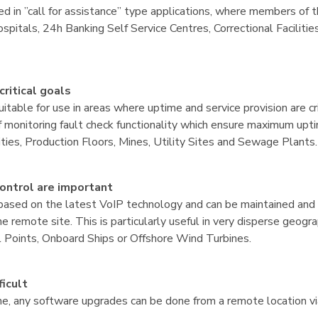
ed in ”call for assistance” type applications, where members of t
pitals, 24h Banking Self Service Centres, Correctional Faciliti
critical goals
suitable for use in areas where uptime and service provision are 
monitoring fault check functionality which ensure maximum uptime
ities, Production Floors, Mines, Utility Sites and Sewage Plants.
ntrol are important
based on the latest VoIP technology and can be maintained and
 remote site. This is particularly useful in very disperse geogra
l Points, Onboard Ships or Offshore Wind Turbines.
icult
ne, any software upgrades can be done from a remote location v