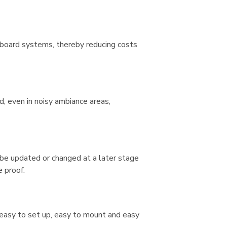
hboard systems, thereby reducing costs
d, even in noisy ambiance areas,
be updated or changed at a later stage
e proof.
e easy to set up, easy to mount and easy