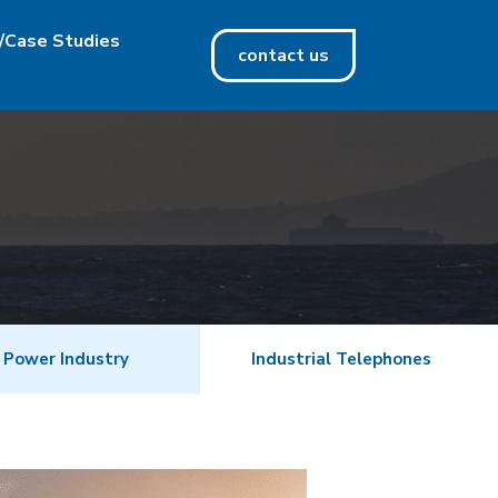
/Case Studies
contact us
 Power Industry
Industrial Telephones