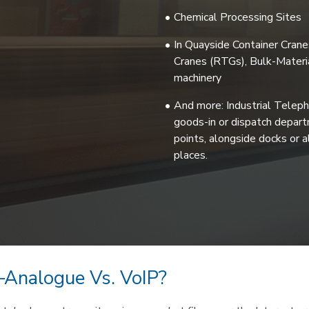
Chemical Processing Sites
In Quayside Container Cran
Cranes (RTGs), Bulk-Materia
machinery
And more: Industrial Teleph
goods-in or dispatch departm
points, alongside docks or a
places.
 –Analogue Vs. VoIP?