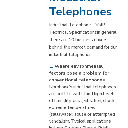
Telephones
Industrial Telephone – VoIP –
Technical SpecificationsIn general,
there are 10 business drivers
behind the market demand for our
industrial telephones:
Where environmental
factors pose a problem for
conventional telephones
Norphonic’s industrial telephones
are built to withstand high levels
of humidity, dust, vibration, shock,
extreme temperatures,
(salt)water, abuse or attempted
vandalism. Typical applications