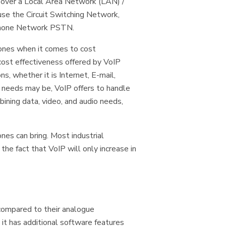
r over a Local Area Network (LAN) /
se the Circuit Switching Network,
ephone Network PSTN.
hones when it comes to cost
 cost effectiveness offered by VoIP
 whether it is Internet, E-mail,
 needs may be, VoIP offers to handle
bining data, video, and audio needs,
es can bring. Most industrial
the fact that VoIP will only increase in
compared to their analogue
 it has additional software features