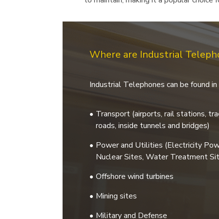
to maintain, making it a popular choice
Where are Industrial Telep
Industrial Telephones can be found in 
Transport (airports, rail stations, t
roads, inside tunnels and bridges)
Power and Utilities (Electricity Po
Nuclear Sites, Water Treatment Sit
Offshore wind turbines
Mining sites
Military and Defense