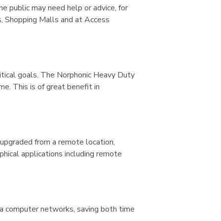
he public may need help or advice, for
es, Shopping Malls and at Access
critical goals. The Norphonic Heavy Duty
. This is of great benefit in
 upgraded from a remote location,
phical applications including remote
ia computer networks, saving both time