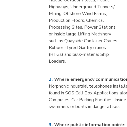
include Outdoor Places, Public
Highways, Underground Tunnels/
Mining, Offshore Wind Farms,
Production Floors, Chemical
Processing Sites, Power Stations
or inside large Lifting Machinery
such as Quayside Container Cranes,
Rubber -Tyred Gantry cranes
(RTGs) and bulk-material Ship
Loaders.
Where emergency communication
Norphonic industrial telephones install
found in SOS Call Box Applications alon
Campuses, Car Parking Facilities, Insi
swimmers or boats in danger at sea.
Where public information points