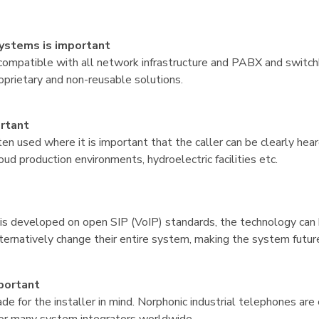
systems is important
compatible with all network infrastructure and PABX and switc
proprietary and non-reusable solutions.
ortant
en used where it is important that the caller can be clearly hear
oud production environments, hydroelectric facilities etc.
is developed on open SIP (VoIP) standards, the technology can 
lternatively change their entire system, making the system futur
mportant
e for the installer in mind. Norphonic industrial telephones ar