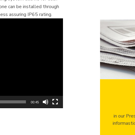
hone can be installed through
ess assuring IP65 rating.
00:45
in our Pre
informasti