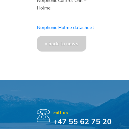
Norphonic Control Unit –
Holme
Norphonic Holme datasheet
« back to news
call us
+47 55 62 75 20