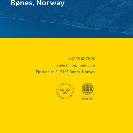
Bønes, Norway
+47 55 62 75 20
sales@norphonic.com
Fjellsdalen 3 , 5155 Bønes, Norway