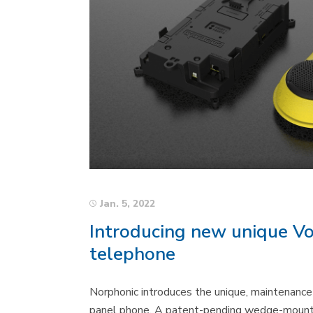
Jan. 5, 2022
Introducing new unique Vo
telephone
Norphonic introduces the unique, maintenance f
panel phone. A patent-pending wedge-mounti