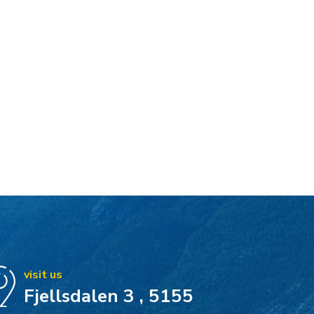
visit us
Fjellsdalen 3 , 5155