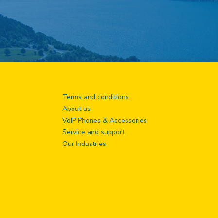
Terms and conditions
About us
VoIP Phones & Accessories
Service and support
Our Industries