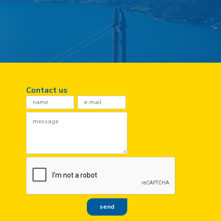
Contact us
Contact
Us
send