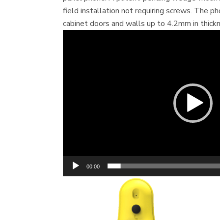
field installation not requiring screws. The p
cabinet doors and walls up to 4.2mm in thickn
V
i
d
e
o
P
l
a
y
e
r
00:00