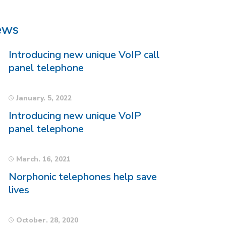
ews
Introducing new unique VoIP call
panel telephone
January. 5, 2022
Introducing new unique VoIP
panel telephone
March. 16, 2021
Norphonic telephones help save
lives
October. 28, 2020