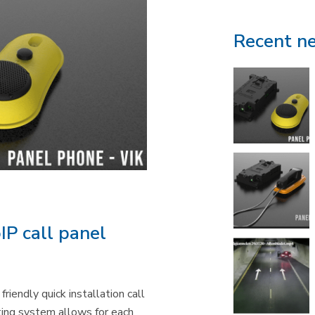
Recent n
IP call panel
riendly quick installation call
ng system allows for each