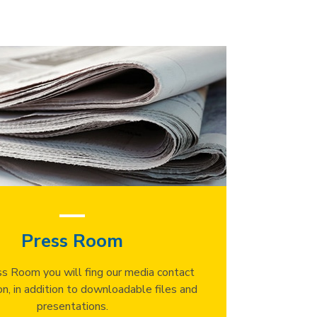
Press Room
ss Room you will fing our media contact
on, in addition to downloadable files and
presentations.