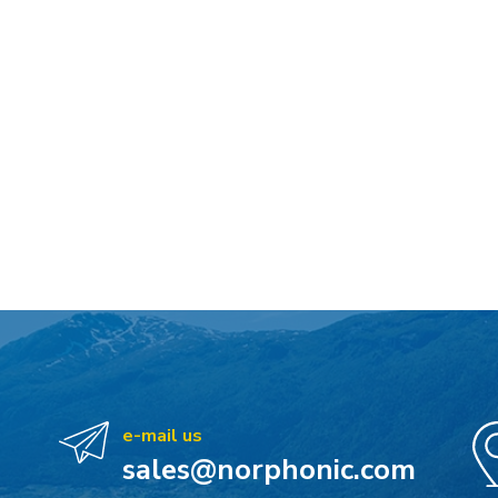
e-mail us
sales@norphonic.com