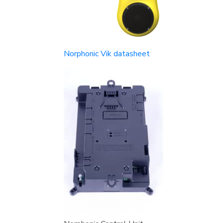
Norphonic Vik datasheet