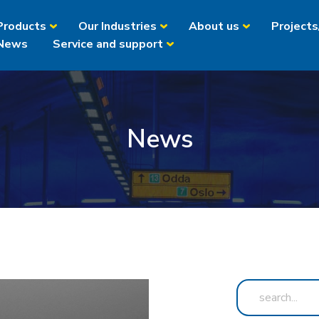
Products
Our Industries
About us
Projects
News
Service and support
News