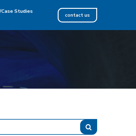
/Case Studies
contact us